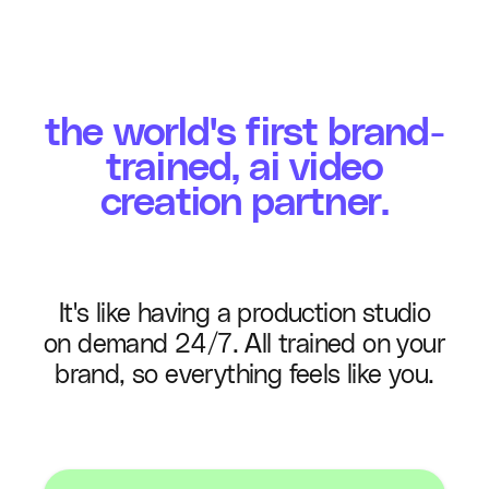
the world's first brand-
trained, ai video
creation partner.
It's like having a production studio
on demand 24/7. All trained on your
brand, so everything feels like you.