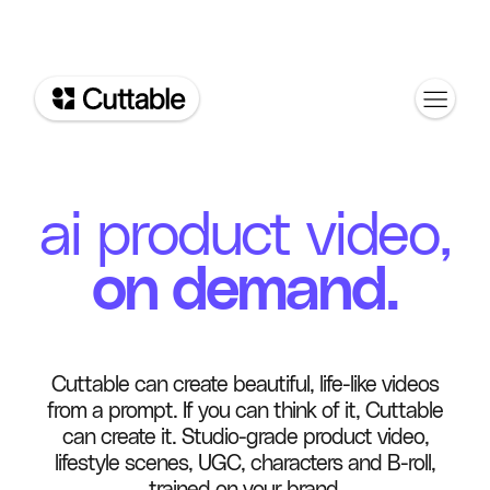
ai product video,
on demand.
Cuttable can create beautiful, life-like videos
from a prompt. If you can think of it, Cuttable
can create it. Studio-grade product video,
lifestyle scenes, UGC, characters and B-roll,