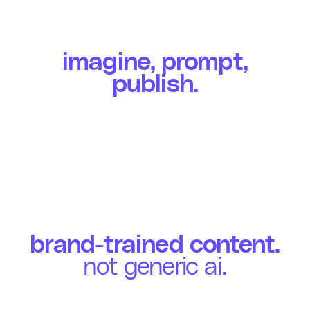
imagine, prompt,
publish.
brand-trained content.
not generic ai.