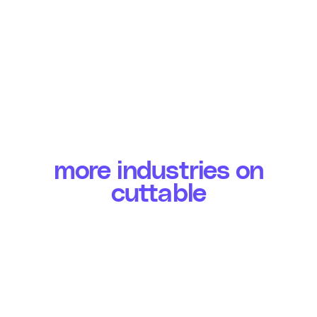
more industries on
cuttable