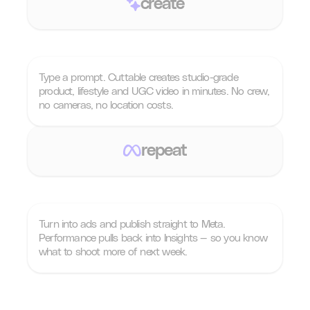
create
Type a prompt. Cuttable creates studio-grade
product, lifestyle and UGC video in minutes. No crew,
no cameras, no location costs.
repeat
Turn into ads and publish straight to Meta.
Performance pulls back into Insights — so you know
what to shoot more of next week.