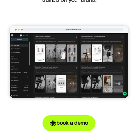
trained on your brand.
book a demo