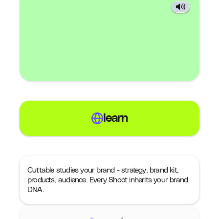
learn
Cuttable studies your brand - strategy, brand kit,
products, audience. Every Shoot inherits your brand
DNA.