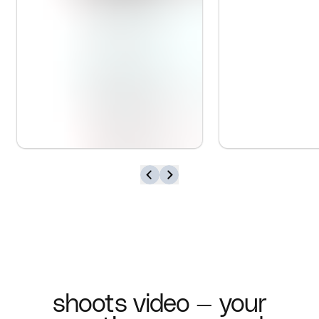
shoots video — your