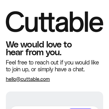
We would love to
hear from you.
Feel free to reach out if you would like
to join up, or simply have a chat.
hello@cuttable.com