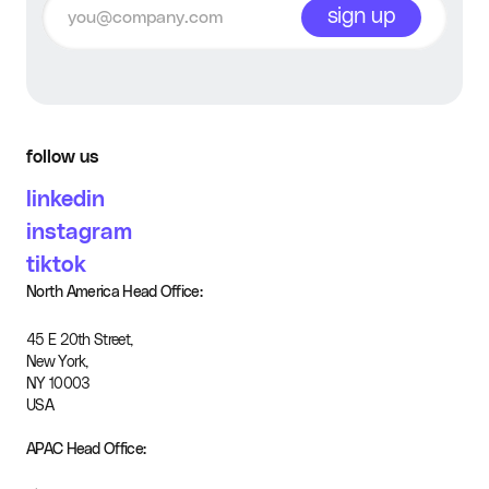
sign up
follow us
linkedin
instagram
tiktok
North America Head Office:
45 E 20th Street,
New York,
NY 10003
USA
APAC Head Office: