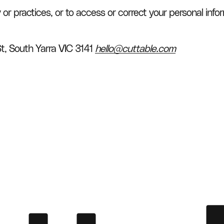
y or practices, or to access or correct your personal info
St, South Yarra VIC 3141 
hello@cuttable.com