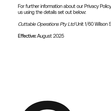
For further information about our Privacy Polic
us using the details set out below:
Cuttable Operations Pty Ltd
 Unit 1/60 Wilson 
Effective:
 August 2025