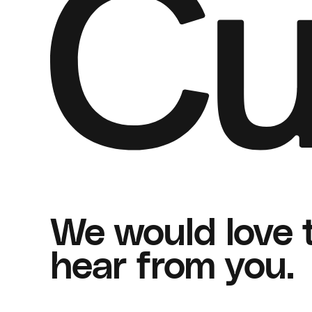
We would love 
hear from you.