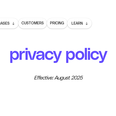
CUSTOMERS
PRICING
CASES
LEARN
privacy policy
Effective: August 2025