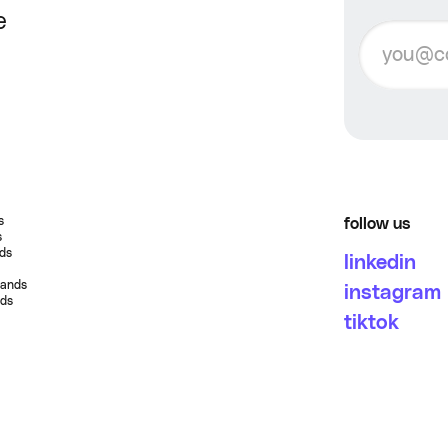
e
s
follow us
s
nds
linkedin
rands
instagram
nds
tiktok