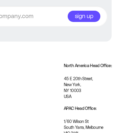
sign up
North America Head Office:
45 E 20th Street, 
New York, 
NY 10003
USA
APAC Head Office:
1/60 Wilson St
South Yarra, Melbourne