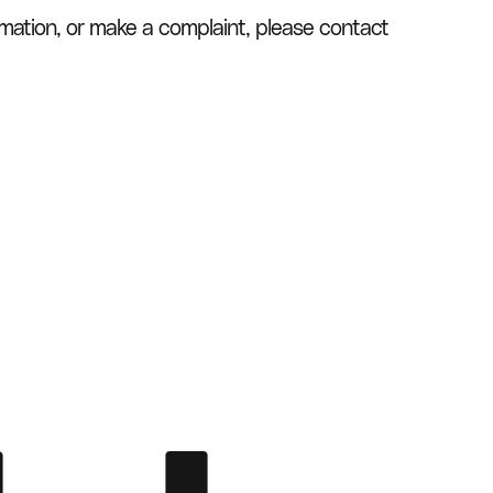
rmation, or make a complaint, please contact 