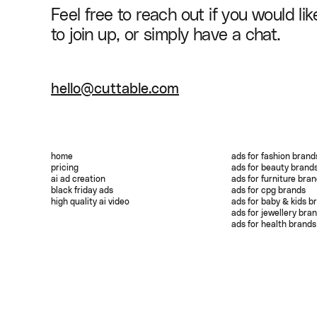
Feel free to reach out if you would lik
to join up, or simply have a chat.
hello@cuttable.com
home
ads for fashion brand
pricing
ads for beauty brand
ai ad creation
ads for furniture bra
black friday ads
ads for cpg brands
high quality ai video
ads for baby & kids b
ads for jewellery bra
ads for health brands