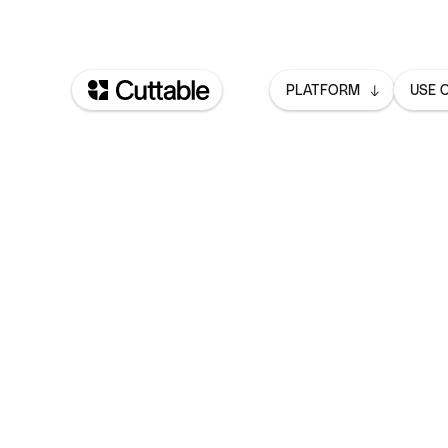
PLATFORM
USE 