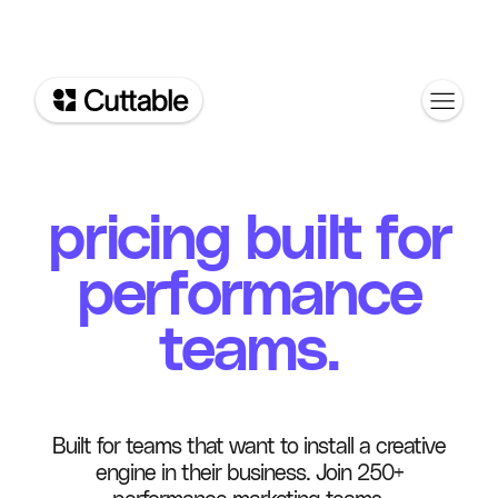
pricing built for
performance
teams.
Built for teams that want to install a creative
engine in their business. Join 250+