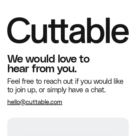
Brand Guidelines &
Advanced editing
Dedicated account
Kit
Human Support
lead
Commercial usage
Static + Video (9:16,
rights
Dedicated
1:1, 4:5)
Guided Onboarding
onboarding & rollout
Ads Created
Unlimited
Weekly creative
We would love to
Product Catalog
Shopify
designs
hear from you.
Brand Guidelines &
Advanced editing
Feel free to reach out if you would like
Kit
to join up, or simply have a chat.
Commercial usage
Static + Video (9:16,
hello@cuttable.com
rights
1:1, 4:5)
Ads Created
Unlimited
Weekly creative
designs