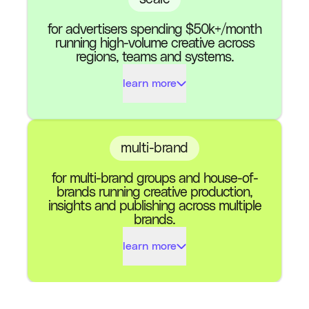
for advertisers spending $50k+/month
AI Shoot Credits (per
1100
running high-volume creative across
month)
regions, teams and systems.
learn more
Meta & TikTok
Channels
(Google Soon)
Ads Exported (per
1000
month)
Insights & Results
multi-brand
for multi-brand groups and house-of-
AI Shoot Credits (per
Multi-Region
3300
brands running creative production,
month)
insights and publishing across multiple
brands.
Custom Designs
Meta & TikTok
Channels
learn more
(Google Soon)
Governance &
Standard
Permissions
Ads Exported (per
Insights & Results
Custom
month)