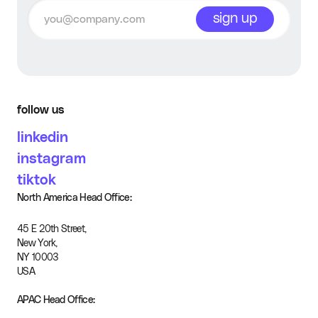
sign up
Advanced editing
Commercial usage
rights
follow us
Ads Created
Unlimited
linkedin
instagram
tiktok
North America Head Office:
45 E 20th Street,
New York,
NY 10003
USA
APAC Head Office: