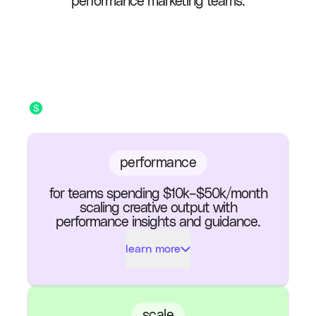
performance marketing teams.
performance
for teams spending $10k–$50k/month
scaling creative output with
performance insights and guidance.
learn more
Ads Exported (per
100
month)
scale